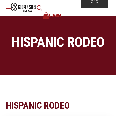
LOGIN
HISPANIC RODEO
HISPANIC RODEO