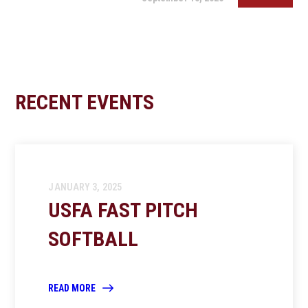
RECENT EVENTS
JANUARY 3, 2025
USFA FAST PITCH
SOFTBALL
READ MORE