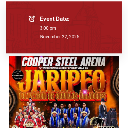
Event Date:
3:00 pm
November 22, 2025