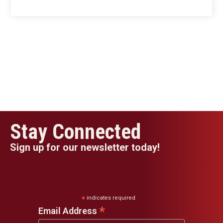
Stay Connected
Sign up for our newsletter today!
*
indicates required
*
Email Address