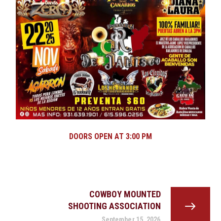
DOORS OPEN AT 3:00 PM
COWBOY MOUNTED
SHOOTING ASSOCIATION
September 15, 2026