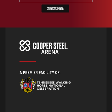
A PREMIER FACILITY OF: