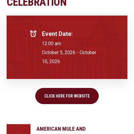
CELEBRATION
Event Date:
12:00 am
October 5, 2026 - October
10, 2026
CLICK HERE FOR WEBSITE
AMERICAN MULE AND