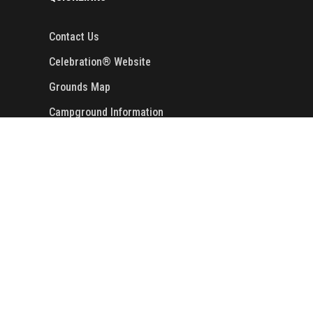
Contact Us
Celebration® Website
Grounds Map
Campground Information
Golf Cart Rentals
Events
Copyright ©
2024
. Cooper Steel Arena. All
Rights Reserved. Designed by
Crisp
Communications
.
Privacy Policy.