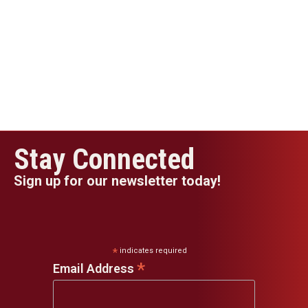
Stay Connected
Sign up for our newsletter today!
*
indicates required
*
Email Address