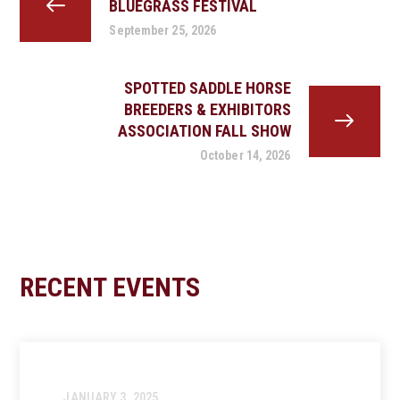
BLUEGRASS FESTIVAL
September 25, 2026
SPOTTED SADDLE HORSE
BREEDERS & EXHIBITORS
ASSOCIATION FALL SHOW
October 14, 2026
RECENT EVENTS
JANUARY 3, 2025