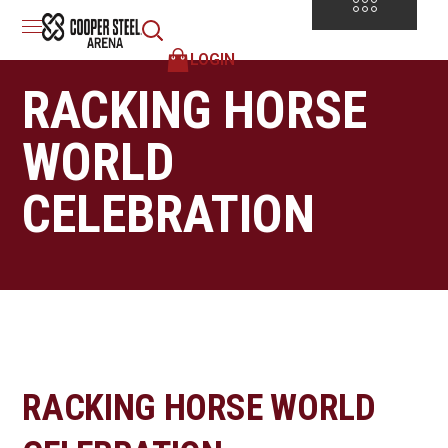
LOGIN
RACKING HORSE
WORLD
CELEBRATION
RACKING HORSE WORLD