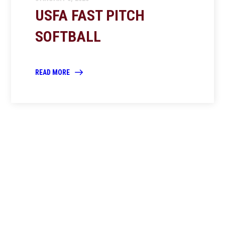
USFA FAST PITCH
SOFTBALL
READ MORE