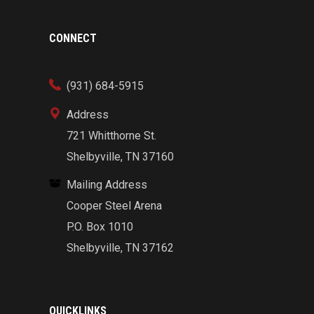
CONNECT
(931) 684-5915
Address
721 Whitthorne St.
Shelbyville, TN 37160
Mailing Address
Cooper Steel Arena
P.O. Box 1010
Shelbyville, TN 37162
QUICKLINKS