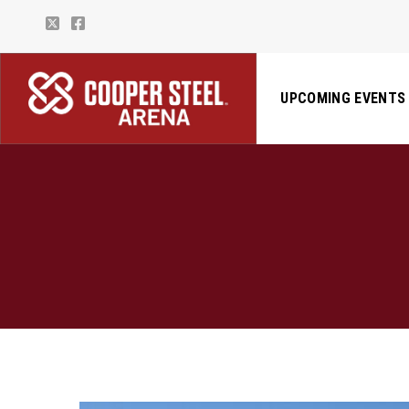
UPCOMING EVENTS