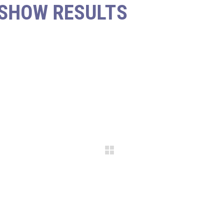
 SHOW RESULTS