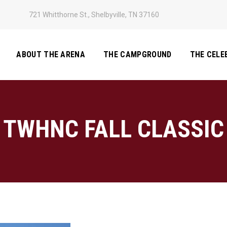
721 Whitthorne St., Shelbyville, TN 37160
ABOUT THE ARENA
THE CAMPGROUND
THE CELE
TWHNC FALL CLASSIC