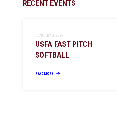
RECENT EVENTS
JANUARY 3, 2025
USFA FAST PITCH
SOFTBALL
READ MORE