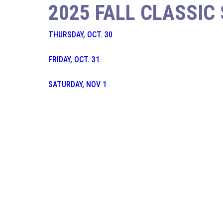
2025 FALL CLASSIC
THURSDAY, OCT. 30
FRIDAY, OCT. 31
SATURDAY, NOV 1