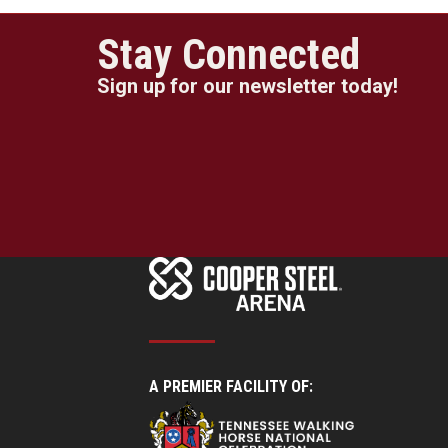
Stay Connected
Sign up for our newsletter today!
A PREMIER FACILITY OF: