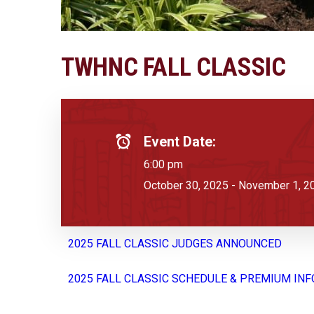
TWHNC FALL CLASSIC
Event Date:
6:00 pm
October 30, 2025 - November 1, 2
2025 FALL CLASSIC JUDGES ANNOUNCED
2025 FALL CLASSIC SCHEDULE & PREMIUM INF