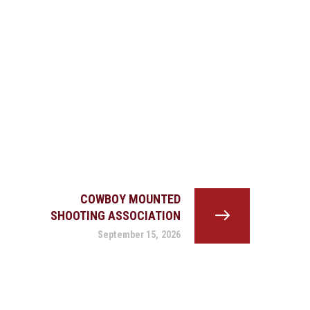
COWBOY MOUNTED
SHOOTING ASSOCIATION
September 15, 2026