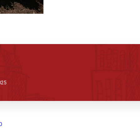
025
O