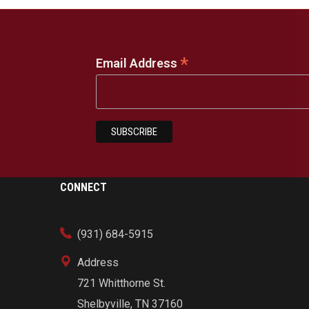
*
Email Address
CONNECT
(931) 684-5915
Address
721 Whitthorne St.
Shelbyville, TN 37160