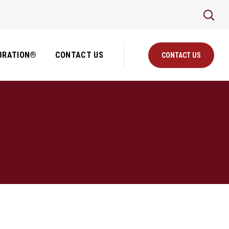
BRATION®
CONTACT US
CONTACT US