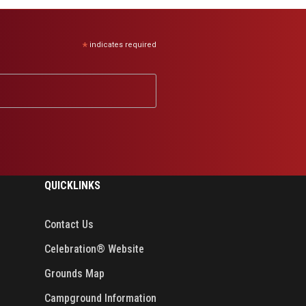
*
indicates required
QUICKLINKS
Contact Us
Celebration® Website
Grounds Map
Campground Information