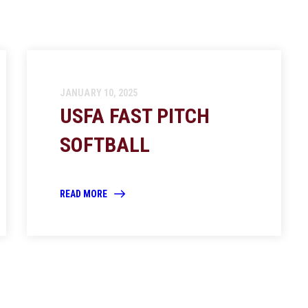
JANUARY 10, 2025
USFA FAST PITCH
SOFTBALL
READ MORE