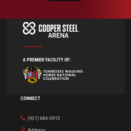
A PREMIER FACILITY OF:
CONNECT
(931) 684-5915
Address