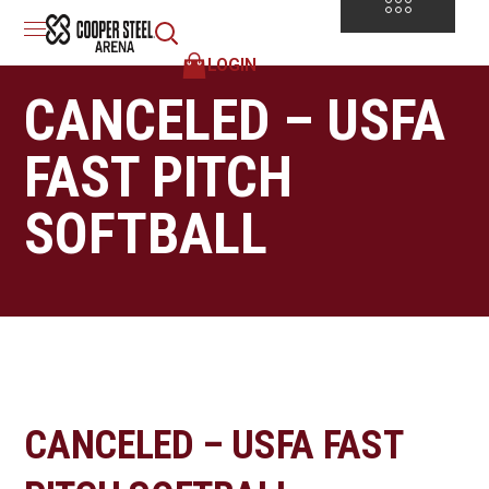
LOGIN
CANCELED – USFA
FAST PITCH
SOFTBALL
CANCELED – USFA FAST