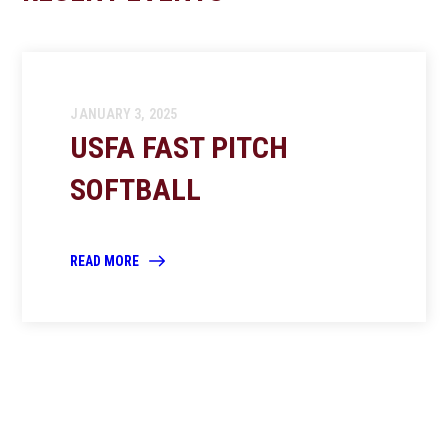
JANUARY 3, 2025
USFA FAST PITCH
SOFTBALL
READ MORE