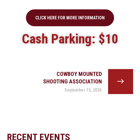
CLICK HERE FOR MORE INFORMATION
Cash Parking: $10
COWBOY MOUNTED
SHOOTING ASSOCIATION
September 15, 2026
RECENT EVENTS