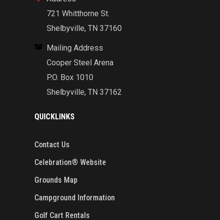
721 Whitthorne St.
Shelbyville, TN 37160
Mailing Address
Cooper Steel Arena
P.O. Box 1010
Shelbyville, TN 37162
QUICKLINKS
Contact Us
Celebration® Website
Grounds Map
Campground Information
Golf Cart Rentals