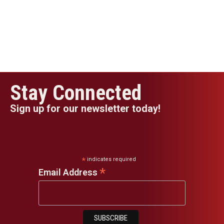
Stay Connected
Sign up for our newsletter today!
*
indicates required
*
Email Address