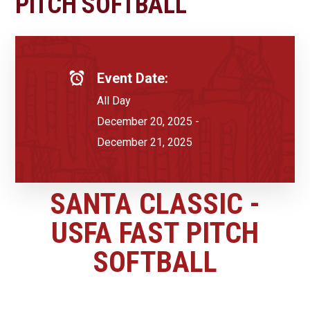
PITCH SOFTBALL
Event Date:
All Day
December 20, 2025 -
December 21, 2025
SANTA CLASSIC -
USFA FAST PITCH
SOFTBALL