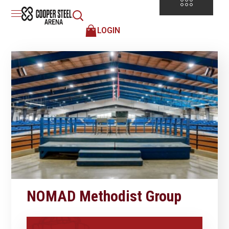
LOGIN
NOMAD Methodist Group