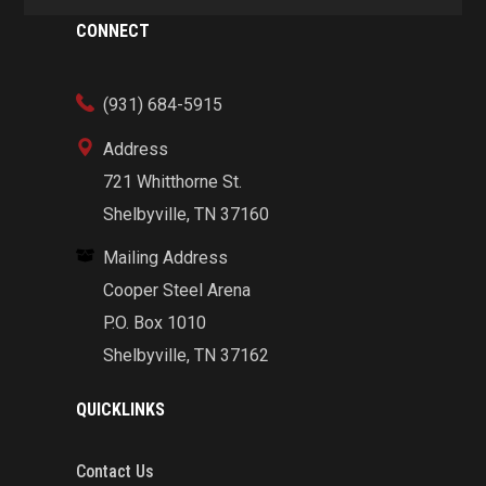
CONNECT
(931) 684-5915
Address
721 Whitthorne St.
Shelbyville, TN 37160
Mailing Address
Cooper Steel Arena
P.O. Box 1010
Shelbyville, TN 37162
QUICKLINKS
Contact Us