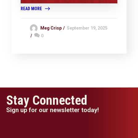
READ MORE
Meg Crisp
September 19, 2025
0
Stay Connected
Sign up for our newsletter today!