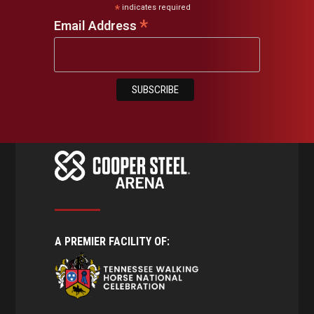
*
indicates required
*
Email Address
A PREMIER FACILITY OF: