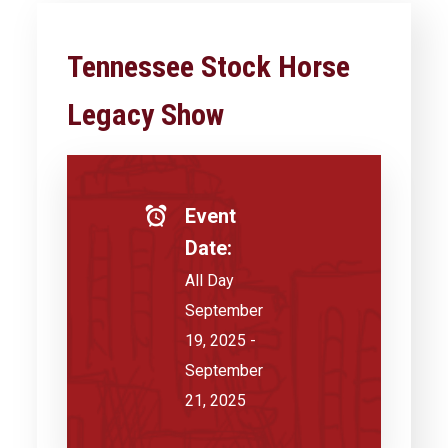
Tennessee Stock Horse
Legacy Show
Event
Date:
All Day
September
19, 2025 -
September
21, 2025