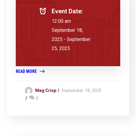
Event Date:
12:00 am
September 18,
2025 - September
25, 2025
READ MORE
Meg Crisp
September 18, 2025
0