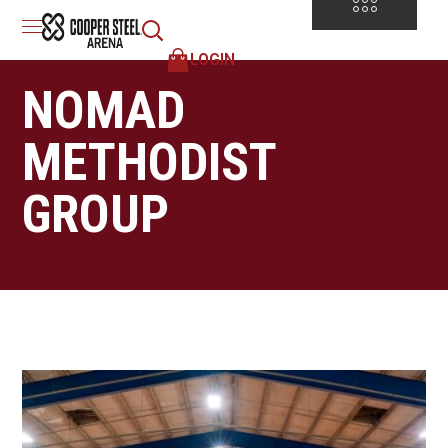
LOGIN
NOMAD
METHODIST
GROUP