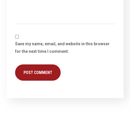
Save my name, email, and website in this browser
for the next time I comment.