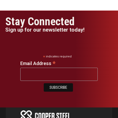
Stay Connected
Sign up for our newsletter today!
*
indicates required
*
Email Address