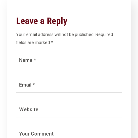
Leave a Reply
Your email address will not be published.
Required
fields are marked
*