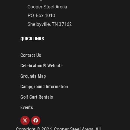
Cooper Steel Arena
P.O. Box 1010
Shelbyville, TN 37162
QUICKLINKS
Contact Us
Celebration® Website
Grounds Map
Campground Information
Golf Cart Rentals
Events
Copyright ©
2024
. Cooper Steel Arena. All