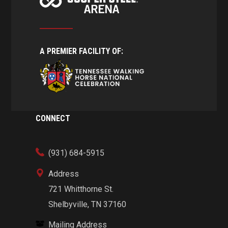
A PREMIER FACILITY OF:
CONNECT
(931) 684-5915
Address
721 Whitthorne St.
Shelbyville, TN 37160
Mailing Address