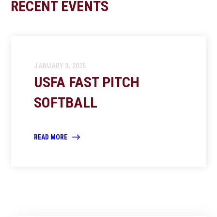
RECENT EVENTS
JANUARY 3, 2025
USFA FAST PITCH
SOFTBALL
READ MORE