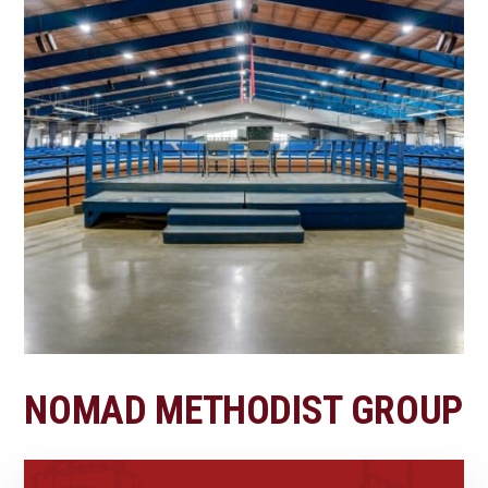
NOMAD METHODIST GROUP