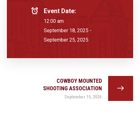
Event Date:
12:00 am
September 18, 2025 -
September 25, 2025
COWBOY MOUNTED
SHOOTING ASSOCIATION
September 15, 2026