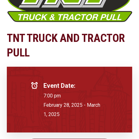
TNT TRUCK AND TRACTOR
PULL
Event Date:
7:00 pm
February 28, 2025 - March
1, 2025