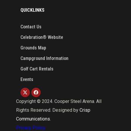
QUICKLINKS
Contact Us
Celebration® Website
Grounds Map
Campground Information
Golf Cart Rentals
Events
Copyright ©
2024
. Cooper Steel Arena. All
Rights Reserved. Designed by
Crisp
Communications
.
Privacy Policy.