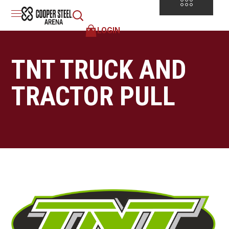
LOGIN
TNT TRUCK AND
TRACTOR PULL