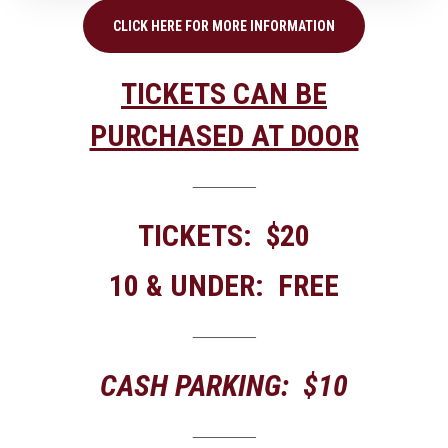
CLICK HERE FOR MORE INFORMATION
TICKETS CAN BE
PURCHASED AT DOOR
_______
TICKETS: $20
10 & UNDER: FREE
_______
CASH PARKING: $10
_______