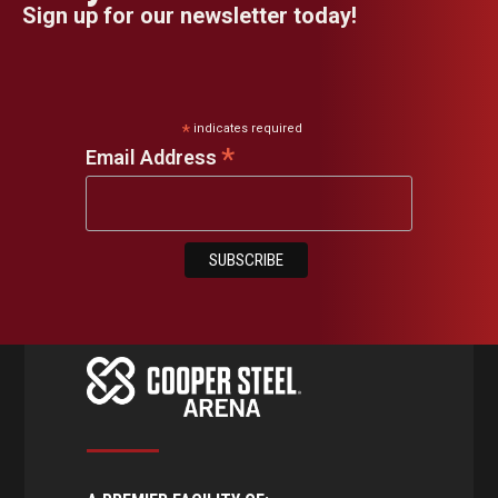
Sign up for our newsletter today!
*
indicates required
*
Email Address