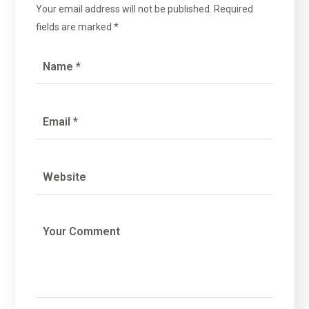
Your email address will not be published.
Required
fields are marked
*