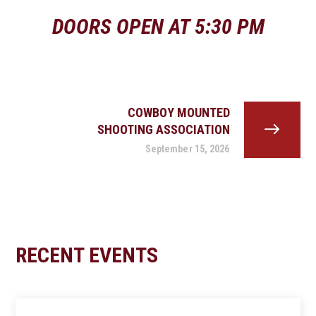
DOORS OPEN AT 5:30 PM
COWBOY MOUNTED
SHOOTING ASSOCIATION
September 15, 2026
RECENT EVENTS