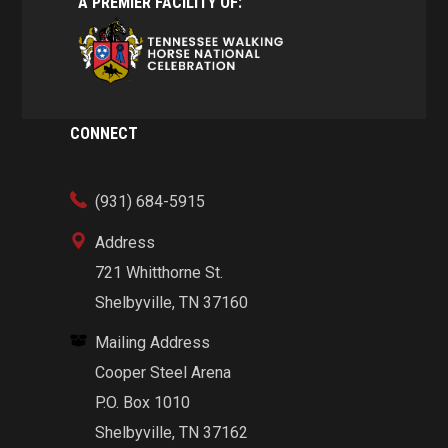
A PREMIER FACILITY OF:
CONNECT
(931) 684-5915
Address
721 Whitthorne St.
Shelbyville, TN 37160
Mailing Address
Cooper Steel Arena
P.O. Box 1010
Shelbyville, TN 37162