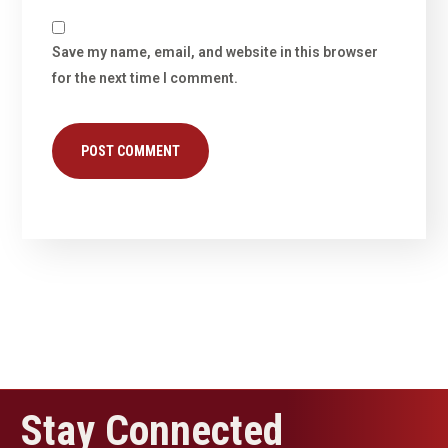
Save my name, email, and website in this browser
for the next time I comment.
Stay Connected