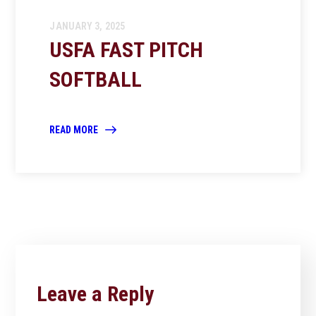
JANUARY 3, 2025
USFA FAST PITCH
SOFTBALL
READ MORE
Leave a Reply