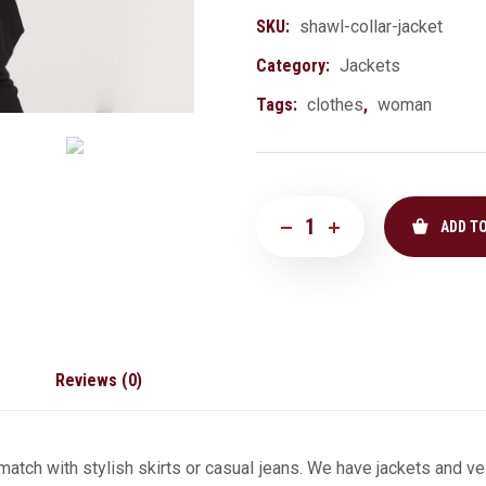
SKU:
shawl-collar-jacket
Category:
Jackets
Tags:
clothes
,
woman
ADD T
Reviews (0)
atch with stylish skirts or casual jeans. We have jackets and ves