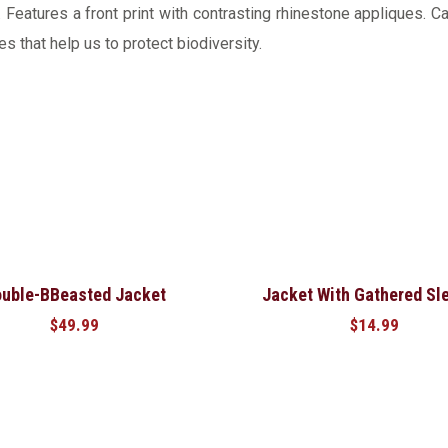
Features a front print with contrasting rhinestone appliques. Ca
s that help us to protect biodiversity.
uble-BBeasted Jacket
Jacket With Gathered Sl
$
49.99
$
14.99