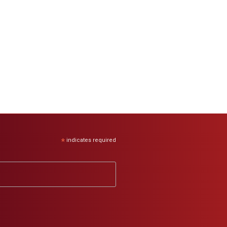
*
indicates required