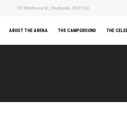
721 Whitthorne St., Shelbyville, TN 37160
ABOUT THE ARENA
THE CAMPGROUND
THE CELE