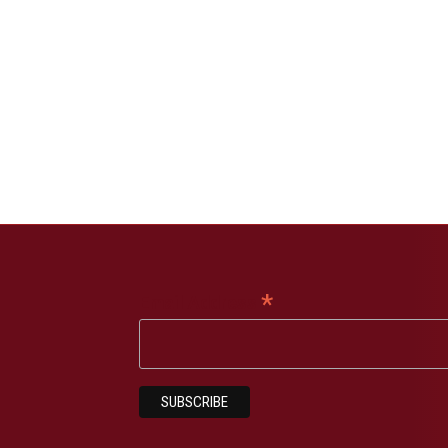
*
Email Address