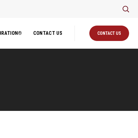
BRATION®
CONTACT US
CONTACT US