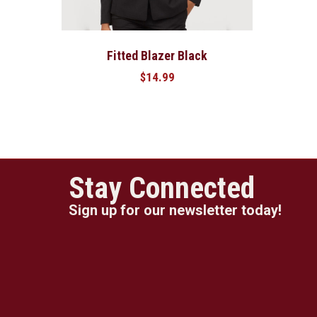
Fitted Blazer Black
$
14.99
Stay Connected
Sign up for our newsletter today!