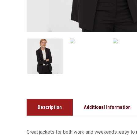
Description
Additional Information
Great jackets for both work and weekends, easy to m