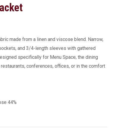
acket
fabric made from a linen and viscose blend. Narrow,
 pockets, and 3/4-length sleeves with gathered
esigned specifically for Menu Space, the dining
m restaurants, conferences, offices, or in the comfort
cose 44%