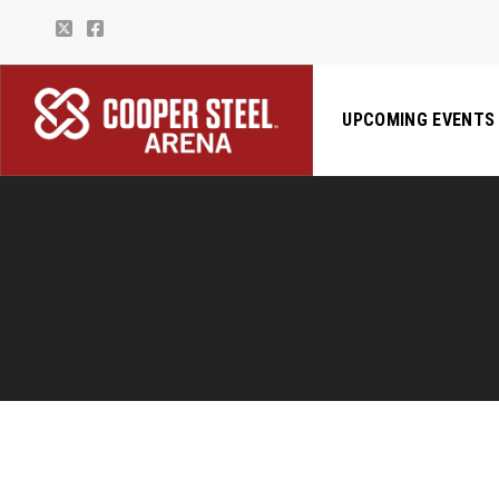
UPCOMING EVENTS