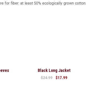
re for fiber: at least 50% ecologically grown cotton.
Sale!
eeves
Black Long Jacket
$
24.99
$
17.99