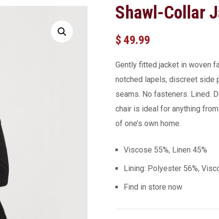
Shawl-Collar J
$
49.99
Gently fitted jacket in woven 
notched lapels, discreet side
seams. No fasteners. Lined. D
chair is ideal for anything fro
of one’s own home.
Viscose 55%, Linen 45%
Lining: Polyester 56%, Vis
Find in store now