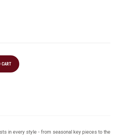
O CART
ts in every style ­- from seasonal key pieces to the