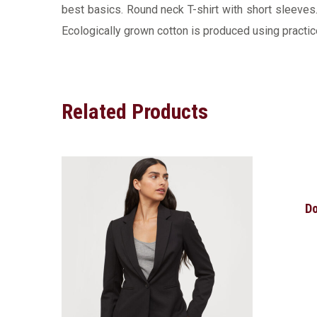
best basics. Round neck T-shirt with short sleeves. 
Ecologically grown cotton is produced using practice
Related Products
Do