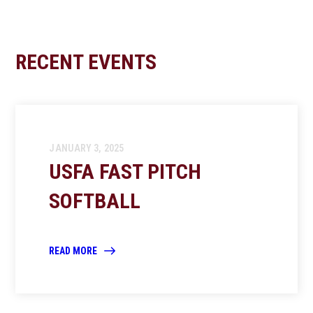
RECENT EVENTS
JANUARY 3, 2025
USFA FAST PITCH
SOFTBALL
READ MORE