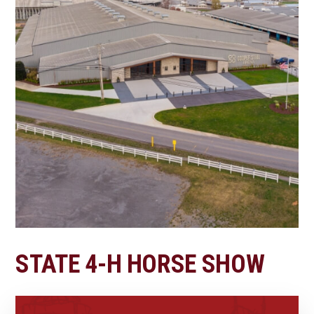
STATE 4-H HORSE SHOW