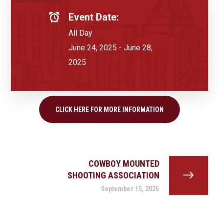
Event Date:
All Day
June 24, 2025 - June 28,
2025
CLICK HERE FOR MORE INFORMATION
COWBOY MOUNTED
SHOOTING ASSOCIATION
September 15, 2026