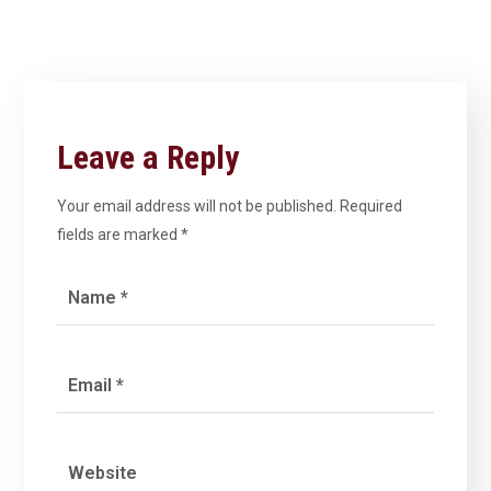
Leave a Reply
Your email address will not be published.
Required
fields are marked
*