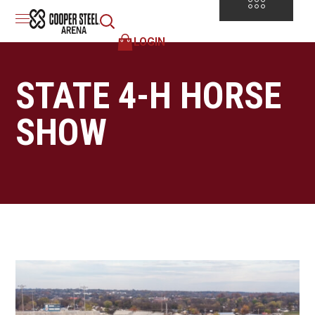
LOGIN
STATE 4-H HORSE
SHOW