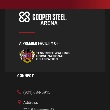
A PREMIER FACILITY OF:
CONNECT
(931) 684-5915
Address
721 Whitthorne St.