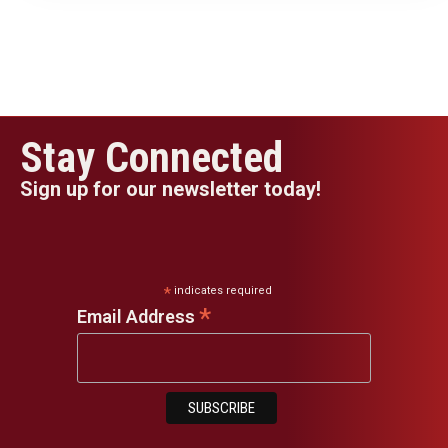
Stay Connected
Sign up for our newsletter today!
*
indicates required
*
Email Address