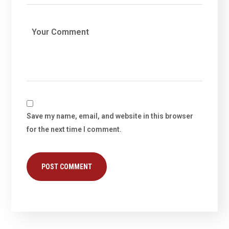
Save my name, email, and website in this browser
for the next time I comment.