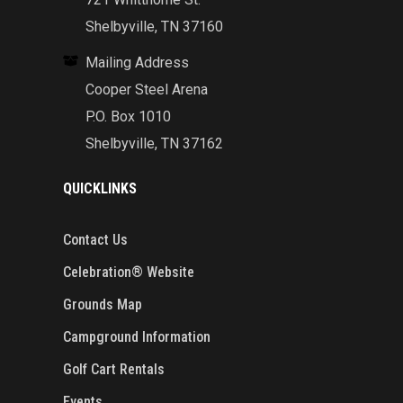
Shelbyville, TN 37160
Mailing Address
Cooper Steel Arena
P.O. Box 1010
Shelbyville, TN 37162
QUICKLINKS
Contact Us
Celebration® Website
Grounds Map
Campground Information
Golf Cart Rentals
Events