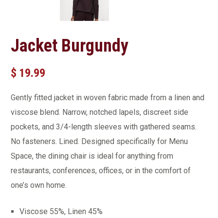
Jacket Burgundy
$
19.99
Gently fitted jacket in woven fabric made from a linen and
viscose blend. Narrow, notched lapels, discreet side
pockets, and 3/4-length sleeves with gathered seams.
No fasteners. Lined. Designed specifically for Menu
Space, the dining chair is ideal for anything from
restaurants, conferences, offices, or in the comfort of
one’s own home.
Viscose 55%, Linen 45%