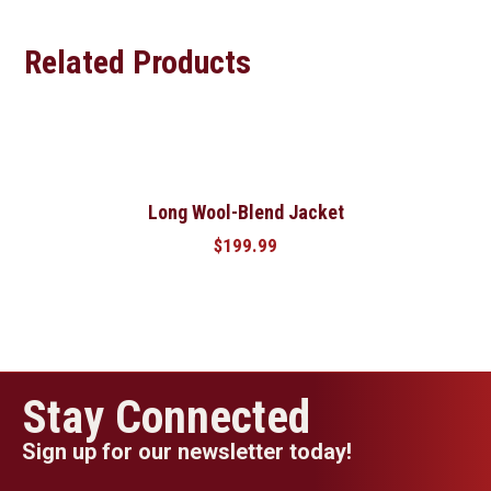
Related Products
Long Wool-Blend Jacket
$
199.99
Stay Connected
Sign up for our newsletter today!