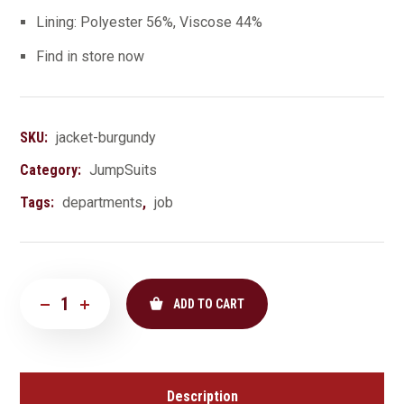
Lining: Polyester 56%, Viscose 44%
Find in store now
SKU:
jacket-burgundy
Category:
JumpSuits
Tags:
departments
,
job
ADD TO CART
Description