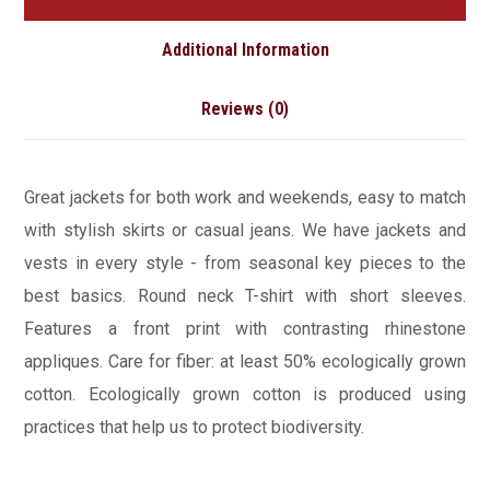
Additional Information
Reviews (0)
Great jackets for both work and weekends, easy to match
with stylish skirts or casual jeans. We have jackets and
vests in every style ­- from seasonal key pieces to the
best basics. Round neck T-shirt with short sleeves.
Features a front print with contrasting rhinestone
appliques. Care for fiber: at least 50% ecologically grown
cotton. Ecologically grown cotton is produced using
practices that help us to protect biodiversity.