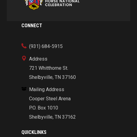
CONNECT
(931) 684-5915
Address
721 Whitthorne St.
Shelbyville, TN 37160
Mailing Address
Cooper Steel Arena
P.O. Box 1010
Shelbyville, TN 37162
QUICKLINKS