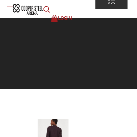
LOGIN