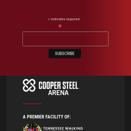
*
indicates required
*
Email Address
A PREMIER FACILITY OF: