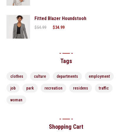
Fitted Blazer Houndstooh
$
54.99
$
34.99
Tags
clothes
culture
departments
employment
job
park
recreation
residens
traffic
woman
Shopping Cart