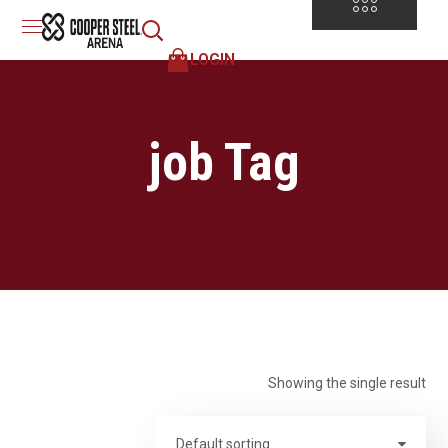
LOGIN
job Tag
Showing the single result