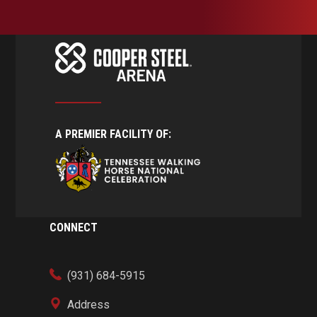
A PREMIER FACILITY OF:
CONNECT
(931) 684-5915
Address