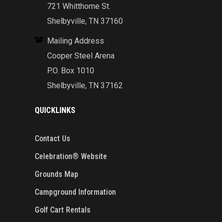
721 Whitthorne St.
Shelbyville, TN 37160
Mailing Address
Cooper Steel Arena
P.O. Box 1010
Shelbyville, TN 37162
QUICKLINKS
Contact Us
Celebration® Website
Grounds Map
Campground Information
Golf Cart Rentals