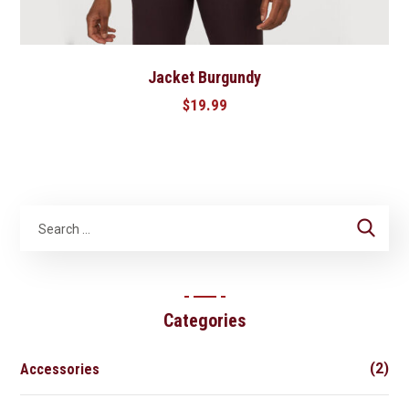
Jacket Burgundy
$
19.99
Categories
(2)
Accessories