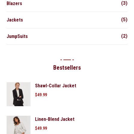
(3)
Blazers
(5)
Jackets
(2)
JumpSuits
Bestsellers
Shawl-Collar Jacket
$
49.99
Linen-Blend Jacket
$
49.99