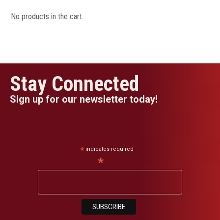
No products in the cart.
Stay Connected
Sign up for our newsletter today!
*
indicates required
*
Email Address