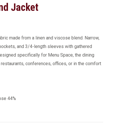
nd Jacket
fabric made from a linen and viscose blend. Narrow,
 pockets, and 3/4-length sleeves with gathered
esigned specifically for Menu Space, the dining
m restaurants, conferences, offices, or in the comfort
cose 44%