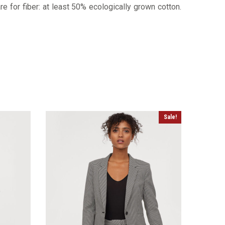
re for fiber: at least 50% ecologically grown cotton.
Sale!