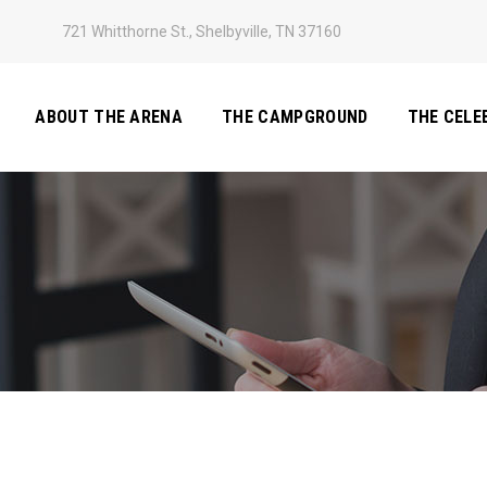
721 Whitthorne St., Shelbyville, TN 37160
ABOUT THE ARENA
THE CAMPGROUND
THE CELE