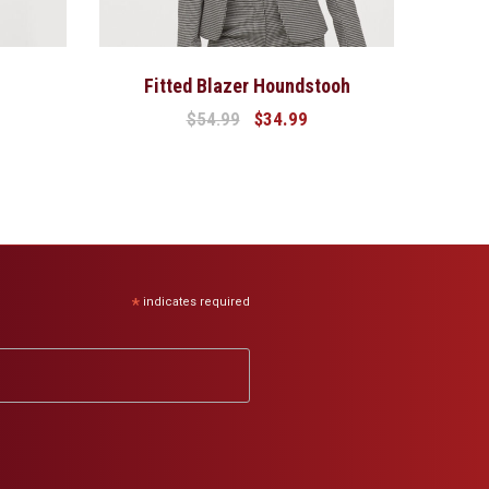
Fitted Blazer Houndstooh
$
54.99
$
34.99
*
indicates required