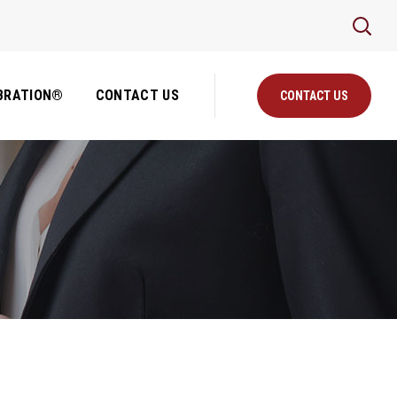
BRATION®
CONTACT US
CONTACT US