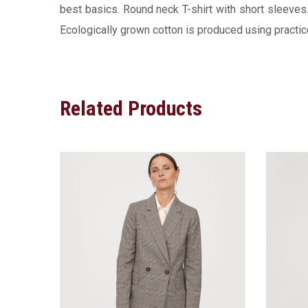
best basics. Round neck T-shirt with short sleeves. 
Ecologically grown cotton is produced using practice
Related Products