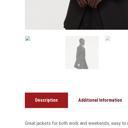
Description
Additional Information
Great jackets for both work and weekends, easy to m