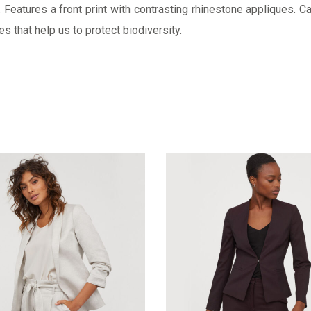
Features a front print with contrasting rhinestone appliques. Ca
s that help us to protect biodiversity.