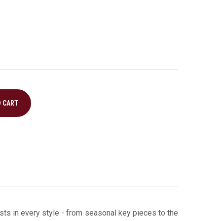
O CART
ts in every style ­- from seasonal key pieces to the