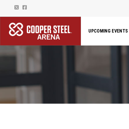
UPCOMING EVENTS