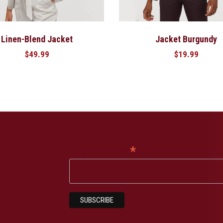
Linen-Blend Jacket
Jacket Burgundy
$
49.99
$
19.99
*
Email Address