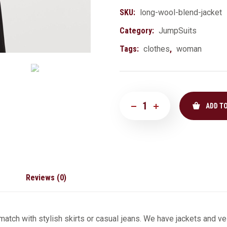
SKU:
long-wool-blend-jacket
Category:
JumpSuits
Tags:
clothes
,
woman
ADD T
Reviews (0)
atch with stylish skirts or casual jeans. We have jackets and ves