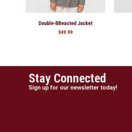
Double-BBeasted Jacket
$
49.99
Stay Connected
Sign up for our newsletter today!