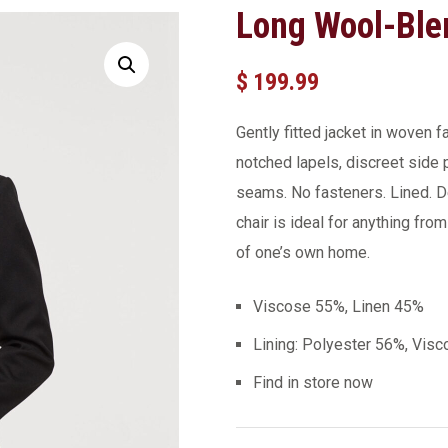
Long Wool-Ble
$
199.99
Gently fitted jacket in woven 
notched lapels, discreet side
seams. No fasteners. Lined. D
chair is ideal for anything fro
of one’s own home.
Viscose 55%, Linen 45%
Lining: Polyester 56%, Vis
Find in store now