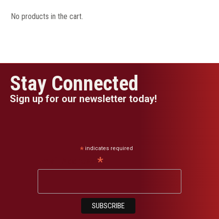
No products in the cart.
Stay Connected
Sign up for our newsletter today!
*
indicates required
*
Email Address