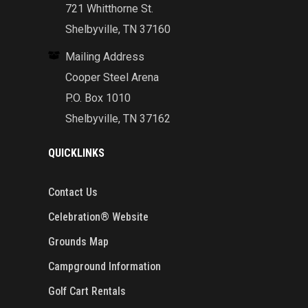
721 Whitthorne St.
Shelbyville, TN 37160
Mailing Address
Cooper Steel Arena
P.O. Box 1010
Shelbyville, TN 37162
QUICKLINKS
Contact Us
Celebration® Website
Grounds Map
Campground Information
Golf Cart Rentals