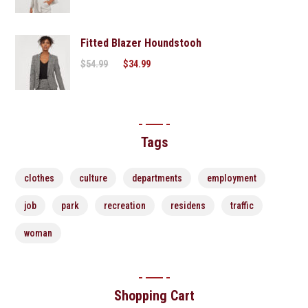
Fitted Blazer Houndstooh
$
54.99
$
34.99
Tags
clothes
culture
departments
employment
job
park
recreation
residens
traffic
woman
Shopping Cart