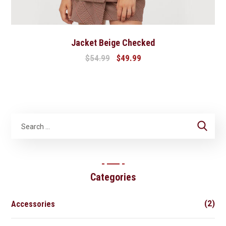
Jacket Beige Checked
$
54.99
$
49.99
Categories
(2)
Accessories