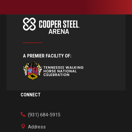
A PREMIER FACILITY OF:
CONNECT
(931) 684-5915
Address