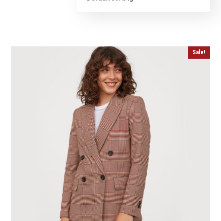
Sale!