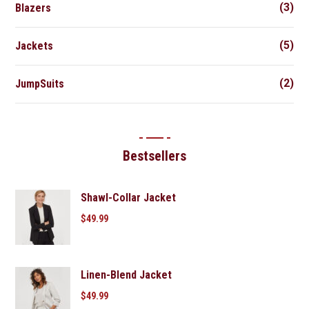
(3)
Blazers
(5)
Jackets
(2)
JumpSuits
Bestsellers
Shawl-Collar Jacket
$
49.99
Linen-Blend Jacket
$
49.99