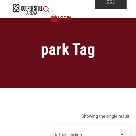
LOGIN
park Tag
Showing the single result